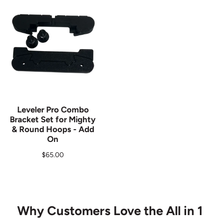
Leveler Pro Combo
Bracket Set for Mighty
& Round Hoops - Add
On
Regular price
$65.00
Why Customers Love the All in 1