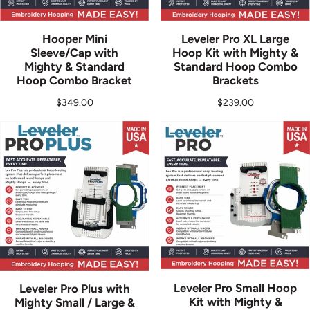
Hooper Mini
Leveler Pro XL Large
Sleeve/Cap with
Hoop Kit with Mighty &
Mighty & Standard
Standard Hoop Combo
Hoop Combo Bracket
Brackets
Regular price
Regular price
$349.00
$239.00
Leveler Pro Small Hoop
Leveler Pro Plus with
Kit with Mighty &
Mighty Small / Large &