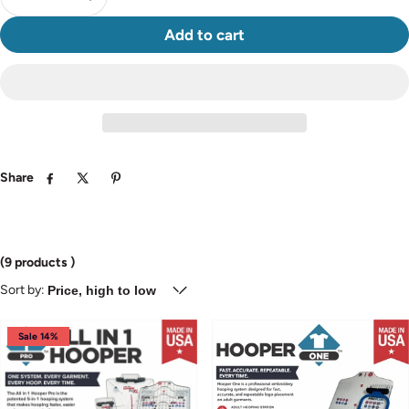
Add to cart
Share
Facebook
Twitter
Pinterest
(9 products )
Sort by:
Sale 14%