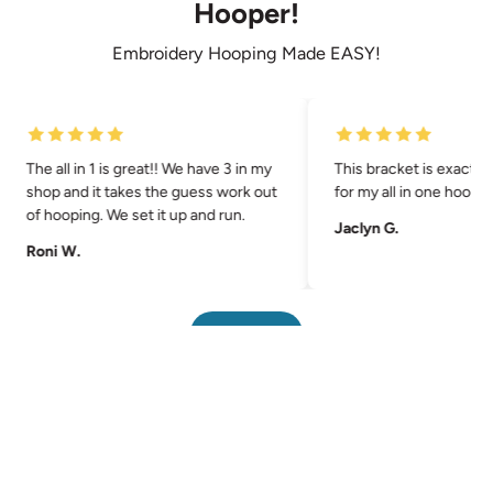
Hooper!
Embroidery Hooping Made EASY!
The all in 1 is great!! We have 3 in my
This bracket is exactly
shop and it takes the guess work out
for my all in one hoopin
of hooping. We set it up and run.
Jaclyn G.
Roni W.
Pause
Back to top