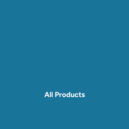
All Products