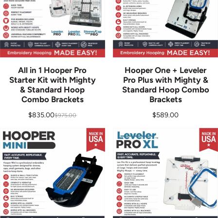
All in 1 Hooper Pro
Hooper One + Leveler
Starter Kit with Mighty
Pro Plus with Mighty &
& Standard Hoop
Standard Hoop Combo
Combo Brackets
Brackets
Regular price
$835.00
$589.00
$975.00
Sale price
Regular price