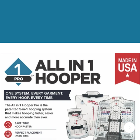
ct information