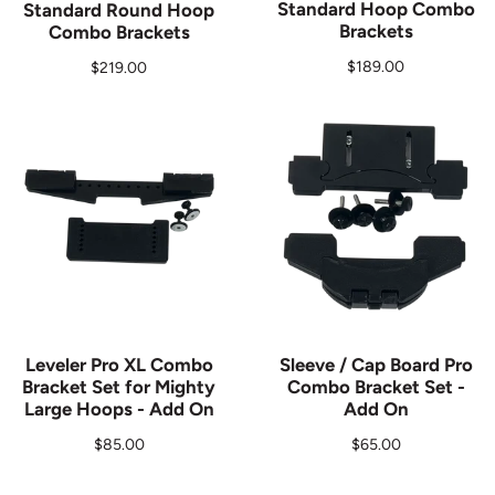
Standard Hoop Combo
Standard Round Hoop
Brackets
Combo Brackets
Regular price
$189.00
Regular price
$219.00
Leveler Pro XL Combo
Sleeve / Cap Board Pro
Bracket Set for Mighty
Combo Bracket Set -
Large Hoops - Add On
Add On
Regular price
Regular price
$85.00
$65.00