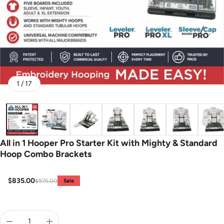
of
1
/
17
All in 1 Hooper Pro Starter Kit with Mighty & Standard
Hoop Combo Brackets
$835.00
$975.00
Sale
Sale price
Regular price
Quantity: